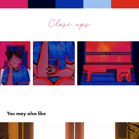
You may also like