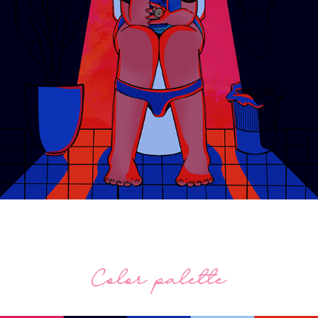
Lite Brite (2021).