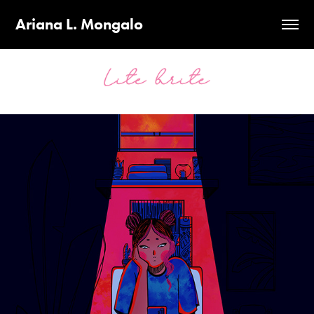
Ariana L. Mongalo