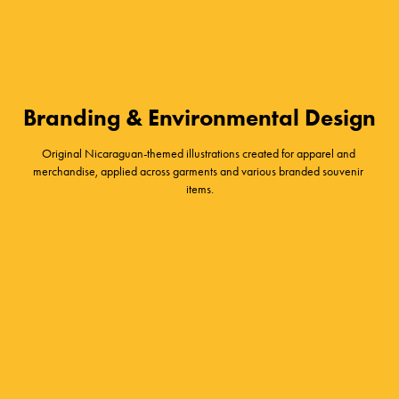
Branding & Environmental Design
Original Nicaraguan-themed illustrations created for apparel and 
merchandise, applied across garments and various branded souvenir 
items.