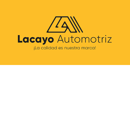
LACAYO AUTOMOTRIZ