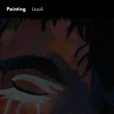
g
Painting
Lázuli