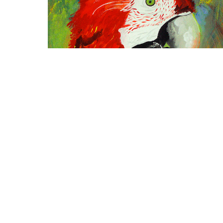
CHOCOYO