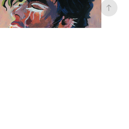
CRYING ANGEL