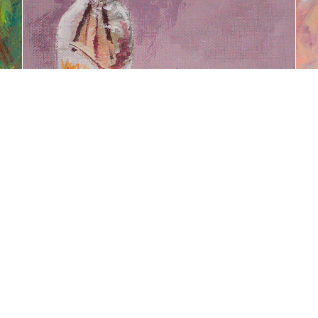
BOTELLA DE VIDRIO CON OLLA
Powered by
Adobe Portfolio