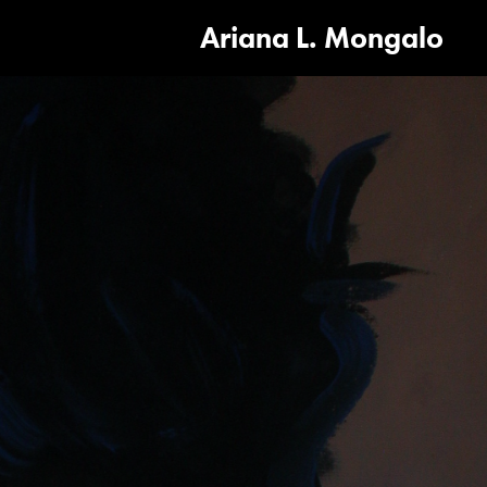
Ariana L. Mongalo