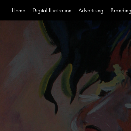
Home
Digital Illustration
Advertising
Brandin