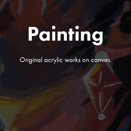
Painting
Original acrylic works on canvas.