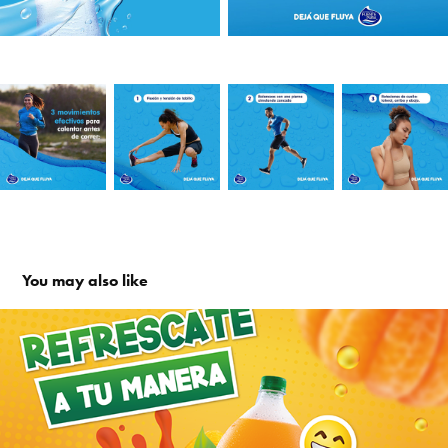
You may also like