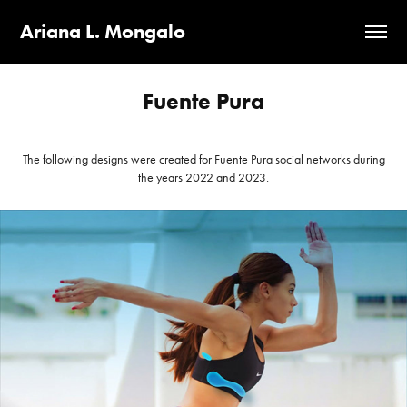
Ariana L. Mongalo
Fuente Pura
The following designs were created for Fuente Pura social networks during
the years 2022 and 2023.